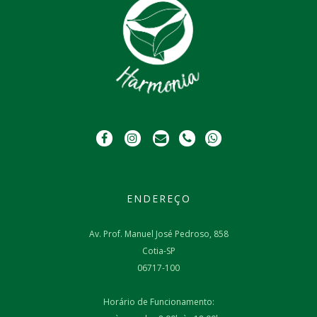
ENDEREÇO
Av. Prof. Manuel José Pedroso, 858
Cotia-SP
06717-100
Horário de Funcionamento: