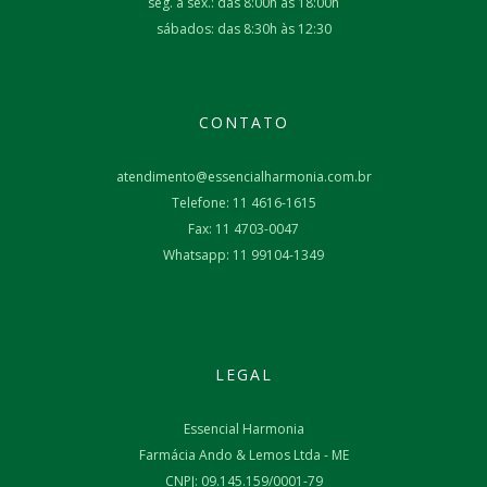
seg. à sex.: das 8:00h às 18:00h
sábados: das 8:30h às 12:30
CONTATO
atendimento@essencialharmonia.com.br
Telefone: 11 4616-1615
Fax: 11 4703-0047
Whatsapp: 11 99104-1349
LEGAL
Essencial Harmonia
Farmácia Ando & Lemos Ltda - ME
CNPJ: 09.145.159/0001-79