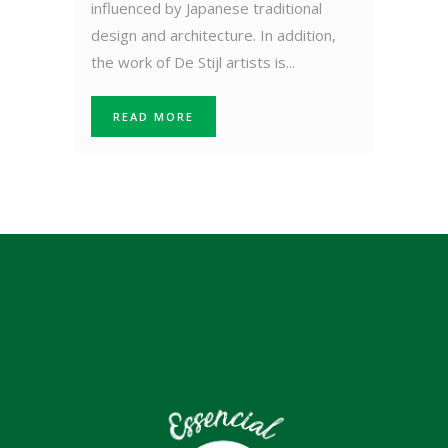
influenced by Japanese traditional
design and architecture. In addition,
the work of De Stijl artists is...
READ MORE