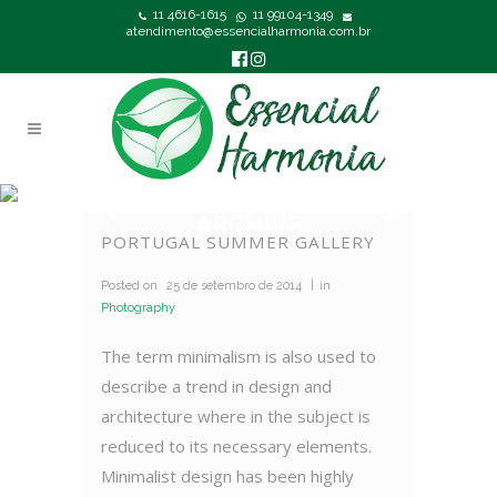
11 4616-1615
11 99104-1349
atendimento@essencialharmonia.com.br
ARCHIVE
PORTUGAL SUMMER GALLERY
Posted on
25 de setembro de 2014
in
Photography
The term minimalism is also used to
describe a trend in design and
architecture where in the subject is
reduced to its necessary elements.
Minimalist design has been highly